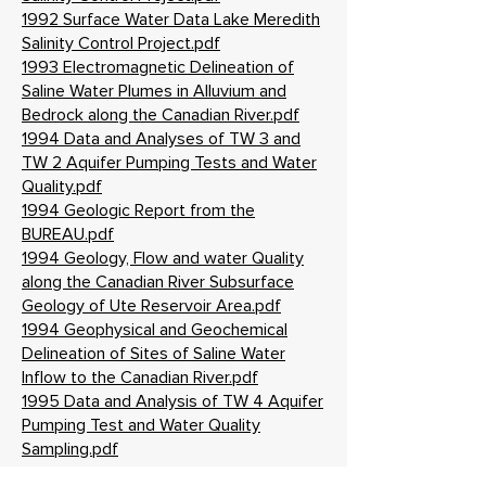
1992 Surface Water Data Lake Meredith
Salinity Control Project.pdf
1993 Electromagnetic Delineation of
Saline Water Plumes in Alluvium and
Bedrock along the Canadian River.pdf
1994 Data and Analyses of TW 3 and
TW 2 Aquifer Pumping Tests and Water
Quality.pdf
1994 Geologic Report from the
BUREAU.pdf
1994 Geology, Flow and water Quality
along the Canadian River Subsurface
Geology of Ute Reservoir Area.pdf
1994 Geophysical and Geochemical
Delineation of Sites of Saline Water
Inflow to the Canadian River.pdf
1995 Data and Analysis of TW 4 Aquifer
Pumping Test and Water Quality
Sampling.pdf
1995 Environmental Assessment Salinity