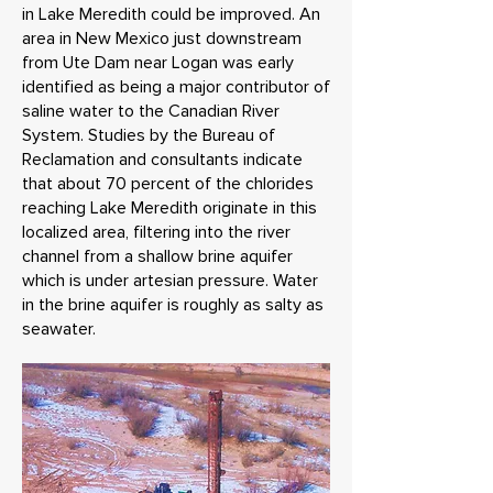
in Lake Meredith could be improved. An
area in New Mexico just downstream
from Ute Dam near Logan was early
identified as being a major contributor of
saline water to the Canadian River
System. Studies by the Bureau of
Reclamation and consultants indicate
that about 70 percent of the chlorides
reaching Lake Meredith originate in this
localized area, filtering into the river
channel from a shallow brine aquifer
which is under artesian pressure. Water
in the brine aquifer is roughly as salty as
seawater.