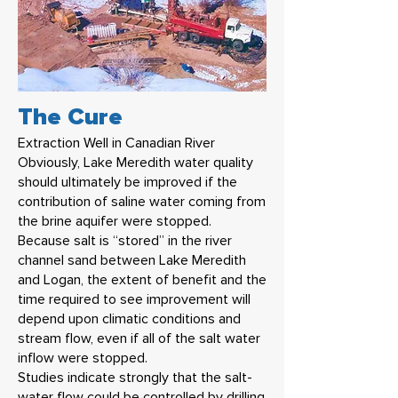
The Cure
Extraction Well in Canadian River
Obviously, Lake Meredith water quality
should ultimately be improved if the
contribution of saline water coming from
the brine aquifer were stopped.
Because salt is “stored” in the river
channel sand between Lake Meredith
and Logan, the extent of benefit and the
time required to see improvement will
depend upon climatic conditions and
stream flow, even if all of the salt water
inflow were stopped.
Studies indicate strongly that the salt-
water flow could be controlled by drilling