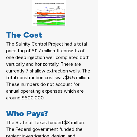
The Cost
The Salinity Control Project had a total
price tag of $11.7 million. It consists of
one deep injection well completed both
vertically and horizontally. There are
currently 7 shallow extraction wells. The
total construction cost was $6.5 million.
These numbers do not account for
annual operating expenses which are
around $600,000.
Who Pays?
The State of Texas funded $3 million.
The Federal government funded the
project investigation, design, and