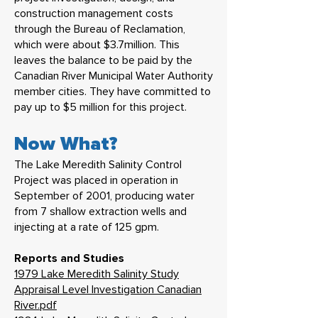
construction management costs
through the Bureau of Reclamation,
which were about $3.7million. This
leaves the balance to be paid by the
Canadian River Municipal Water Authority
member cities. They have committed to
pay up to $5 million for this project.
Now What?
The Lake Meredith Salinity Control
Project was placed in operation in
September of 2001, producing water
from 7 shallow extraction wells and
injecting at a rate of 125 gpm.
Reports and Studies
1979 Lake Meredith Salinity Study
Appraisal Level Investigation Canadian
River.pdf