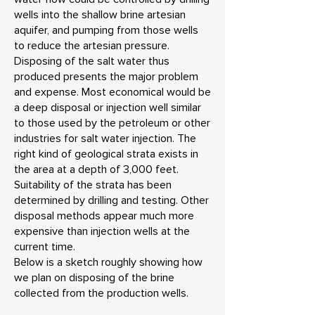
wells into the shallow brine artesian
aquifer, and pumping from those wells
to reduce the artesian pressure.
Disposing of the salt water thus
produced presents the major problem
and expense. Most economical would be
a deep disposal or injection well similar
to those used by the petroleum or other
industries for salt water injection. The
right kind of geological strata exists in
the area at a depth of 3,000 feet.
Suitability of the strata has been
determined by drilling and testing. Other
disposal methods appear much more
expensive than injection wells at the
current time.
Below is a sketch roughly showing how
we plan on disposing of the brine
collected from the production wells.