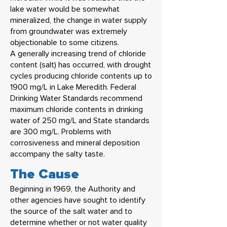
lake water would be somewhat
mineralized, the change in water supply
from groundwater was extremely
objectionable to some citizens.
A generally increasing trend of chloride
content (salt) has occurred, with drought
cycles producing chloride contents up to
1900 mg/L in Lake Meredith. Federal
Drinking Water Standards recommend
maximum chloride contents in drinking
water of 250 mg/L and State standards
are 300 mg/L. Problems with
corrosiveness and mineral deposition
accompany the salty taste.
The Cause
Beginning in 1969, the Authority and
other agencies have sought to identify
the source of the salt water and to
determine whether or not water quality