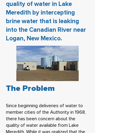
quality of water in Lake
Meredith by intercepting
brine water that is leaking
into the Canadian River near
Logan, New Mexico.
The Problem
Since beginning deliveries of water to
member cities of the Authority in 1968,
there has been concern about the
quality of water available from Lake
Meredith. While it was realized that the