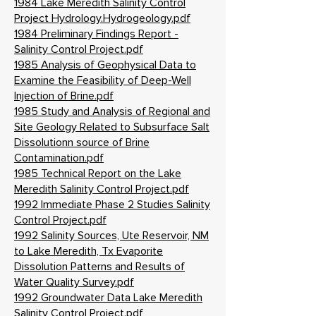
1984 Lake Meredith Salinity Control
Project Hydrology.Hydrogeology.pdf
1984 Preliminary Findings Report -
Salinity Control Project.pdf
1985 Analysis of Geophysical Data to
Examine the Feasibility of Deep-Well
Injection of Brine.pdf
1985 Study and Analysis of Regional and
Site Geology Related to Subsurface Salt
Dissolutionn source of Brine
Contamination.pdf
1985 Technical Report on the Lake
Meredith Salinity Control Project.pdf
1992 Immediate Phase 2 Studies Salinity
Control Project.pdf
1992 Salinity Sources, Ute Reservoir, NM
to Lake Meredith, Tx Evaporite
Dissolution Patterns and Results of
Water Quality Survey.pdf
1992 Groundwater Data Lake Meredith
Salinity Control Project.pdf