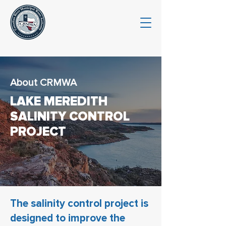
About CRMWA
LAKE MEREDITH
SALINITY CONTROL
PROJECT
The salinity control project is
designed to improve the