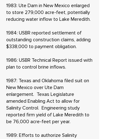
1983: Ute Dam in New Mexico enlarged
to store 279,000 acre-feet, potentially
reducing water inflow to Lake Meredith.
1984: USBR reported settlement of
outstanding construction claims, adding
$338,000 to payment obligation.
1986: USBR Technical Report issued with
plan to control brine inflows.
1987: Texas and Oklahoma filed suit on
New Mexico over Ute Dam
enlargement. Texas Legislature
amended Enabling Act to allow for
Salinity Control. Engineering study
reported firm yield of Lake Meredith to
be 76,000 acre-feet per year.
1989: Efforts to authorize Salinity