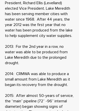
President, Richard Ellis (Levelland)
elected Vice President. Lake Meredith
has been serving member cities with
water since 1968. After 44 years, the
year 2012 was the first year that no
water has been produced from the lake
to help supplement city water supplies.
​2013: For the 2nd year in a row, no
water was able to be produced from
Lake Meredith due to the prolonged
drought.
2014: CRMWA was able to produce a
small amount from Lake Meredith as it
began its recovery from the drought.
2015: After almost 50-years of service,
the “main” pipeline (72” -96” internal
diameter) began showing signs of