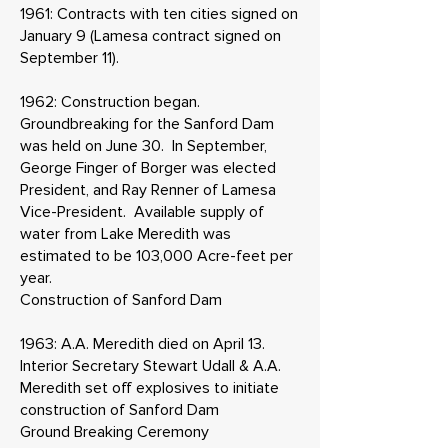
1961: Contracts with ten cities signed on
January 9 (Lamesa contract signed on
September 11).
1962: Construction began.
Groundbreaking for the Sanford Dam
was held on June 30. In September,
George Finger of Borger was elected
President, and Ray Renner of Lamesa
Vice-President. Available supply of
water from Lake Meredith was
estimated to be 103,000 Acre-feet per
year.
Construction of Sanford Dam
1963: A.A. Meredith died on April 13.
Interior Secretary Stewart Udall & A.A.
Meredith set off explosives to initiate
construction of Sanford Dam
Ground Breaking Ceremony