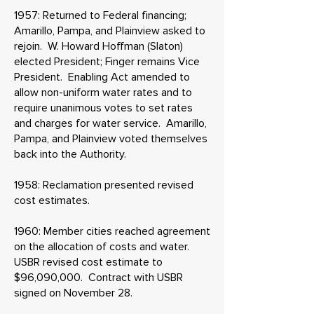
1957: Returned to Federal financing;
Amarillo, Pampa, and Plainview asked to
rejoin. W. Howard Hoffman (Slaton)
elected President; Finger remains Vice
President. Enabling Act amended to
allow non-uniform water rates and to
require unanimous votes to set rates
and charges for water service. Amarillo,
Pampa, and Plainview voted themselves
back into the Authority.
1958: Reclamation presented revised
cost estimates.
1960: Member cities reached agreement
on the allocation of costs and water.
USBR revised cost estimate to
$96,090,000. Contract with USBR
signed on November 28.