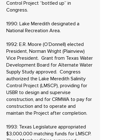
Control Project “bottled up” in
Congress.
1990: Lake Meredith designated a
National Recreation Area.
1992: E.R. Moore (O’Donnell) elected
President, Norman Wright (Plainview)
Vice President. Grant from Texas Water
Development Board for Alternate Water
Supply Study approved. Congress
authorized the Lake Meredith Salinity
Control Project (LMSCP), providing for
USBR to design and supervise
construction, and for CRMWA to pay for
construction and to operate and
maintain the Project after completion.
1993: Texas Legislature appropriated
$3,000,000 matching funds for LMSCP.