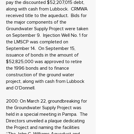
pay the discounted $52,207,015 debt,
along with cash from Lubbock. CRMWA
received title to the aqueduct. Bids for
the major components of the
Groundwater Supply Project were taken
on September 9. Injection Well No. 1 for
the LMSCP was completed on
September 14. On September 15,
issuance of bonds in the amount of
$52,825,000 was approved to retire
the 1996 bonds and to finance
construction of the ground water
project, along with cash from Lubbock
and O’Donnell.
2000: On March 22, groundbreaking for
the Groundwater Supply Project was
held in a special meeting in Pampa. The
Directors unveiled a plaque dedicating
the Project and naming the facilities