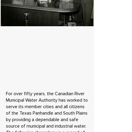
For over fifty years, the Canadian River
Municipal Water Authority has worked to
serve its member cities and all citizens
of the Texas Panhandle and South Plains
by providing a dependable and safe
source of municipal and industrial water.