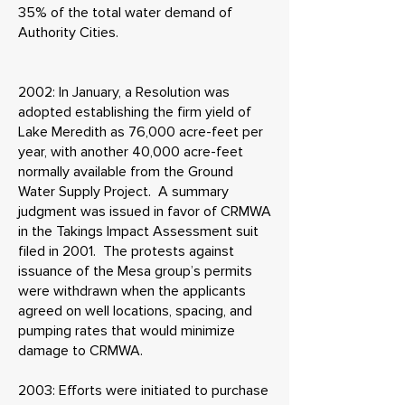
35% of the total water demand of
Authority Cities.
2002: In January, a Resolution was
adopted establishing the firm yield of
Lake Meredith as 76,000 acre-feet per
year, with another 40,000 acre-feet
normally available from the Ground
Water Supply Project. A summary
judgment was issued in favor of CRMWA
in the Takings Impact Assessment suit
filed in 2001. The protests against
issuance of the Mesa group’s permits
were withdrawn when the applicants
agreed on well locations, spacing, and
pumping rates that would minimize
damage to CRMWA.
2003: Efforts were initiated to purchase