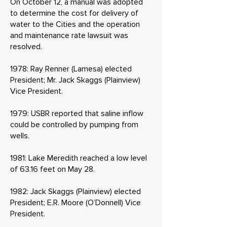
On October 12, a manual was adopted
to determine the cost for delivery of
water to the Cities and the operation
and maintenance rate lawsuit was
resolved.
1978: Ray Renner (Lamesa) elected
President; Mr. Jack Skaggs (Plainview)
Vice President.
1979: USBR reported that saline inflow
could be controlled by pumping from
wells.
1981: Lake Meredith reached a low level
of 63.16 feet on May 28.
1982: Jack Skaggs (Plainview) elected
President; E.R. Moore (O’Donnell) Vice
President.