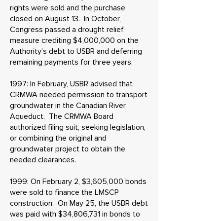
rights were sold and the purchase
closed on August 13. In October,
Congress passed a drought relief
measure crediting $4,000,000 on the
Authority’s debt to USBR and deferring
remaining payments for three years.
1997: In February, USBR advised that
CRMWA needed permission to transport
groundwater in the Canadian River
Aqueduct. The CRMWA Board
authorized filing suit, seeking legislation,
or combining the original and
groundwater project to obtain the
needed clearances.
1999: On February 2, $3,605,000 bonds
were sold to finance the LMSCP
construction. On May 25, the USBR debt
was paid with $34,806,731 in bonds to