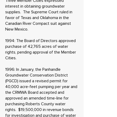
Three Member Cities expressed
interest in obtaining groundwater
supplies. The Supreme Court ruled in
favor of Texas and Oklahoma in the
Canadian River Compact suit against
New Mexico.
1994: The Board of Directors approved
purchase of 42,765 acres of water
rights, pending approval of the Member
Cities.
1996: In January, the Panhandle
Groundwater Conservation District
(PGCD) issued a revised permit for
40,000 acre-feet pumping per year and
the CRMWA Board accepted and
approved an amended time-line for
purchasing Roberts County water
rights. $19,500,000 in revenue bonds
for investigation and purchase of water