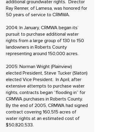
additional groundwater rights. Director
Ray Renner, of Lamesa, was honored for
50 years of service to CRMWA.
2004: In January, CRMWA began its’
pursuit to purchase additional water
rights from a large group of 130 to 150
landowners in Roberts County
representing around 150,000 acres.
2005: Norman Wright (Plainview)
elected President, Steve Tucker (Slaton)
elected Vice President. In April, after
extensive attempts to purchase water
rights, contracts began “flooding in” for
CRMWA purchases in Roberts County.
By the end of 2005, CRMWA had signed
contract covering 160,515 acres of
water rights at an estimated cost of
$50,820,533.