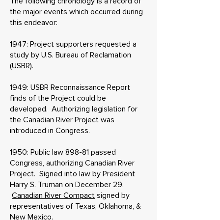
The following chronology is a record of
the major events which occurred during
this endeavor:
1947: Project supporters requested a
study by U.S. Bureau of Reclamation
(USBR).
1949: USBR Reconnaissance Report
finds of the Project could be
developed. Authorizing legislation for
the Canadian River Project was
introduced in Congress.
1950: Public law 898-81 passed
Congress, authorizing Canadian River
Project. Signed into law by President
Harry S. Truman on December 29.
Canadian River Compact
signed by
representatives of Texas, Oklahoma, &
New Mexico.