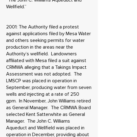
“The John C. Williams Aqueduct and
Wellfield.”
2001: The Authority filed a protest
against applications filed by Mesa Water
and others seeking permits for water
production in the areas near the
Authority’s wellfield. Landowners
affiliated with Mesa filed a suit against
CRMWA alleging that a Takings Impact
Assessment was not adopted. The
LMSCP was placed in operation in
September, producing water from seven
wells and injecting at a rate of 250
gpm. In November, John Williams retired
as General Manager. The CRMWA Board
selected Kent Satterwhite as General
Manager. The John C. Williams
Aqueduct and Wellfield was placed in
operation in December, providing about