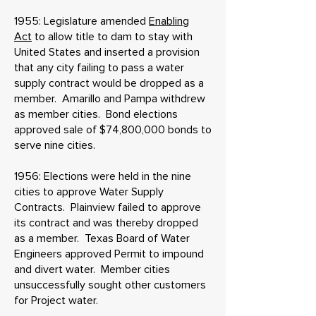
1955: Legislature amended
Enabling
Act
to allow title to dam to stay with
United States and inserted a provision
that any city failing to pass a water
supply contract would be dropped as a
member. Amarillo and Pampa withdrew
as member cities. Bond elections
approved sale of $74,800,000 bonds to
serve nine cities.
1956: Elections were held in the nine
cities to approve Water Supply
Contracts. Plainview failed to approve
its contract and was thereby dropped
as a member. Texas Board of Water
Engineers approved Permit to impound
and divert water. Member cities
unsuccessfully sought other customers
for Project water.