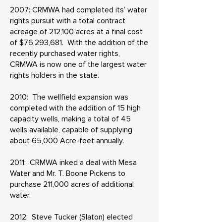
2007: CRMWA had completed its’ water
rights pursuit with a total contract
acreage of 212,100 acres at a final cost
of $76,293,681. With the addition of the
recently purchased water rights,
CRMWA is now one of the largest water
rights holders in the state.
2010: The wellfield expansion was
completed with the addition of 15 high
capacity wells, making a total of 45
wells available, capable of supplying
about 65,000 Acre-feet annually.
2011: CRMWA inked a deal with Mesa
Water and Mr. T. Boone Pickens to
purchase 211,000 acres of additional
water.
2012: Steve Tucker (Slaton) elected