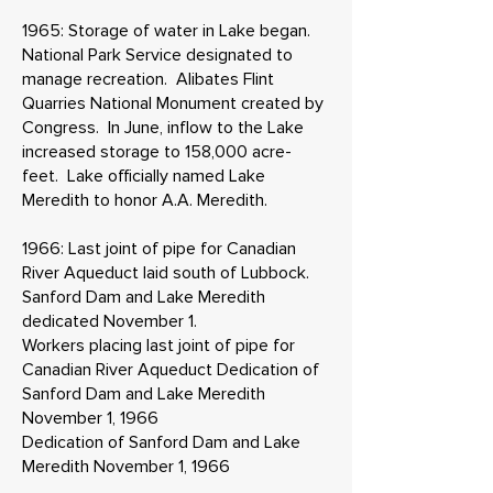
1965: Storage of water in Lake began.
National Park Service designated to
manage recreation. Alibates Flint
Quarries National Monument created by
Congress. In June, inflow to the Lake
increased storage to 158,000 acre-
feet. Lake officially named Lake
Meredith to honor A.A. Meredith.
1966: Last joint of pipe for Canadian
River Aqueduct laid south of Lubbock.
Sanford Dam and Lake Meredith
dedicated November 1.
Workers placing last joint of pipe for
Canadian River Aqueduct Dedication of
Sanford Dam and Lake Meredith
November 1, 1966
Dedication of Sanford Dam and Lake
Meredith November 1, 1966