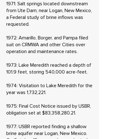
1971: Salt springs located downstream
from Ute Dam, near Logan, New Mexico,
a Federal study of brine inflows was
requested.
1972: Amarillo, Borger, and Pampa filed
suit on CRMWA and other Cities over
operation and maintenance rates.
1973: Lake Meredith reached a depth of
101.9 feet, storing 540,000 acre-feet.
1974: Visitation to Lake Meredith for the
year was 1,732,221.
1975: Final Cost Notice issued by USBR,
obligation set at $83,358,280.21.
1977: USBR reported finding a shallow
brine aquifer near Logan, New Mexico.