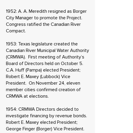
1952: A. A. Meredith resigned as Borger
City Manager to promote the Project.
Congress ratified the Canadian River
Compact.
1953: Texas legislature created the
Canadian River Municipal Water Authority
(CRMWA). First meeting of Authority’s
Board of Directors held on October 5.
C.A. Huff (Pampa) elected President;
Robert E. Maxey (Lubbock) Vice
President. On November 24, eleven
member cities confirmed creation of
CRMWA at elections.
1954: CRMWA Directors decided to
investigate financing by revenue bonds.
Robert E. Maxey elected President;
George Finger (Borger) Vice President.