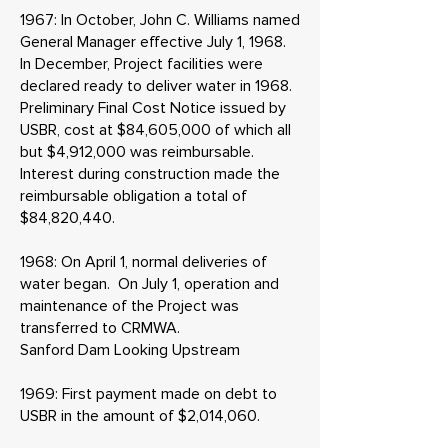
1967: In October, John C. Williams named
General Manager effective July 1, 1968.
In December, Project facilities were
declared ready to deliver water in 1968.
Preliminary Final Cost Notice issued by
USBR, cost at $84,605,000 of which all
but $4,912,000 was reimbursable.
Interest during construction made the
reimbursable obligation a total of
$84,820,440.
1968: On April 1, normal deliveries of
water began. On July 1, operation and
maintenance of the Project was
transferred to CRMWA.
Sanford Dam Looking Upstream
1969: First payment made on debt to
USBR in the amount of $2,014,060.