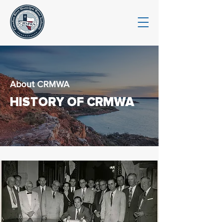
About CRMWA
HISTORY OF CRMWA