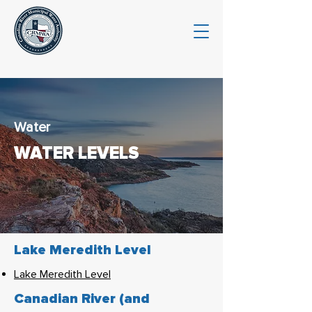
Water
WATER LEVELS
Lake Meredith Level
Lake Meredith Level
Canadian River (and