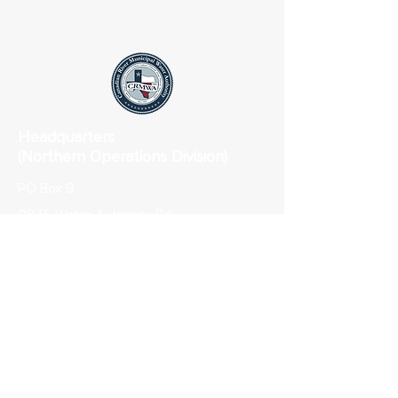
Headquarters
(Northern Operations Division)
PO Box 9
9875 Water Authority Rd
Sanford, TX 79078
Phone:
806-865-3325
Fax: 806-865-3314
Lubbock Field Office (Southern
Operations Division)