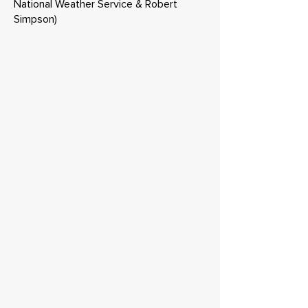
National Weather Service & Robert
Simpson)