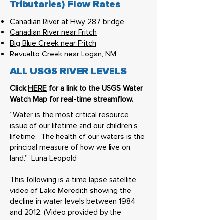
Tributaries) Flow Rates
Canadian River at Hwy 287 bridge
Canadian River near Fritch
Big Blue Creek near Fritch
Revuelto Creek near Logan, NM
ALL USGS RIVER LEVELS
Click
HERE
for a link to the USGS Water
Watch Map for real-time streamflow.
“Water is the most critical resource
issue of our lifetime and our children’s
lifetime. The health of our waters is the
principal measure of how we live on
land.” Luna Leopold
This following is a time lapse satellite
video of Lake Meredith showing the
decline in water levels between 1984
and 2012. (Video provided by the