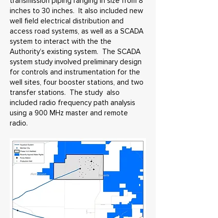
transmission piping ranging in size from 8
inches to 30 inches. It also included new
well field electrical distribution and
access road systems, as well as a SCADA
system to interact with the the
Authority’s existing system. The SCADA
system study involved preliminary design
for controls and instrumentation for the
well sites, four booster stations, and two
transfer stations. The study also
included radio frequency path analysis
using a 900 MHz master and remote
radio.