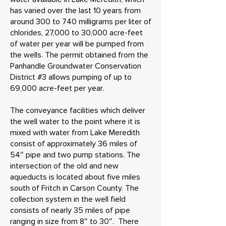
has varied over the last 10 years from
around 300 to 740 milligrams per liter of
chlorides, 27,000 to 30,000 acre-feet
of water per year will be pumped from
the wells. The permit obtained from the
Panhandle Groundwater Conservation
District #3 allows pumping of up to
69,000 acre-feet per year.
The conveyance facilities which deliver
the well water to the point where it is
mixed with water from Lake Meredith
consist of approximately 36 miles of
54″ pipe and two pump stations. The
intersection of the old and new
aqueducts is located about five miles
south of Fritch in Carson County. The
collection system in the well field
consists of nearly 35 miles of pipe
ranging in size from 8″ to 30″. There