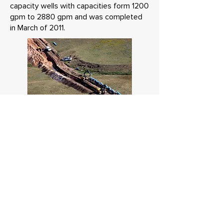
capacity wells with capacities form 1200
gpm to 2880 gpm and was completed
in March of 2011.