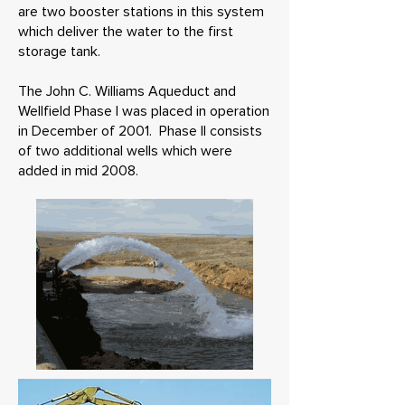
are two booster stations in this system
which deliver the water to the first
storage tank.
The John C. Williams Aqueduct and
Wellfield Phase I was placed in operation
in December of 2001. Phase II consists
of two additional wells which were
added in mid 2008.