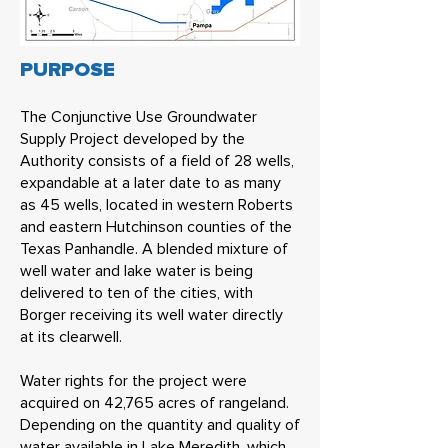
PURPOSE
The Conjunctive Use Groundwater
Supply Project developed by the
Authority consists of a field of 28 wells,
expandable at a later date to as many
as 45 wells, located in western Roberts
and eastern Hutchinson counties of the
Texas Panhandle. A blended mixture of
well water and lake water is being
delivered to ten of the cities, with
Borger receiving its well water directly
at its clearwell.
Water rights for the project were
acquired on 42,765 acres of rangeland.
Depending on the quantity and quality of
water available in Lake Meredith, which