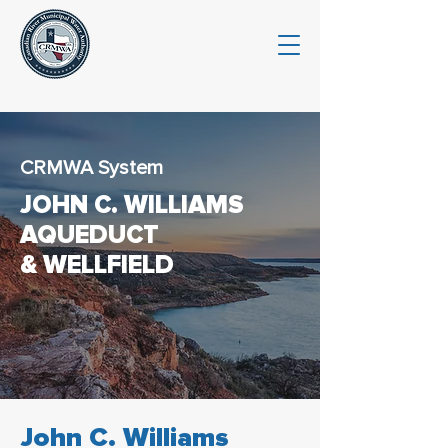
CRMWA System
JOHN C. WILLIAMS
AQUEDUCT
& WELLFIELD
John C. Williams