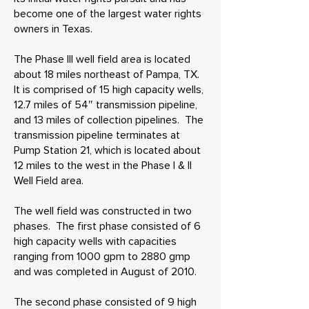
become one of the largest water rights
owners in Texas.
The Phase III well field area is located
about 18 miles northeast of Pampa, TX.
It is comprised of 15 high capacity wells,
12.7 miles of 54″ transmission pipeline,
and 13 miles of collection pipelines. The
transmission pipeline terminates at
Pump Station 21, which is located about
12 miles to the west in the Phase I & II
Well Field area.
The well field was constructed in two
phases. The first phase consisted of 6
high capacity wells with capacities
ranging from 1000 gpm to 2880 gmp
and was completed in August of 2010.
The second phase consisted of 9 high