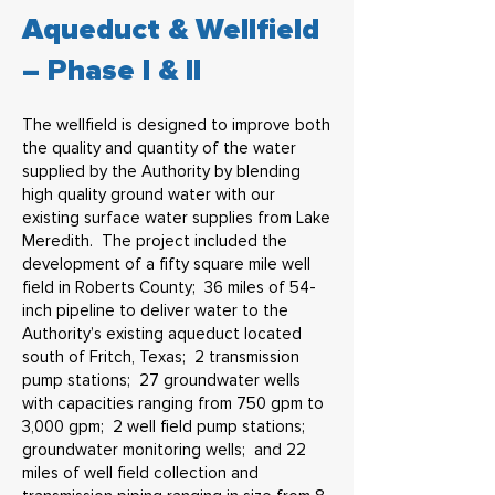
Aqueduct & Wellfield
– Phase I & II
The wellfield is designed to improve both
the quality and quantity of the water
supplied by the Authority by blending
high quality ground water with our
existing surface water supplies from Lake
Meredith. The project included the
development of a fifty square mile well
field in Roberts County; 36 miles of 54-
inch pipeline to deliver water to the
Authority’s existing aqueduct located
south of Fritch, Texas; 2 transmission
pump stations; 27 groundwater wells
with capacities ranging from 750 gpm to
3,000 gpm; 2 well field pump stations;
groundwater monitoring wells; and 22
miles of well field collection and