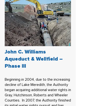
John C. Williams
Aqueduct & Wellfield –
Phase III
Beginning in 2004, due to the increasing
decline of Lake Meredith, the Authority
began acquiring additional water rights in
Gray, Hutchinson, Roberts and Wheeler
Counties. In 2007, the Authority finished
its initial water rights pursuit and has