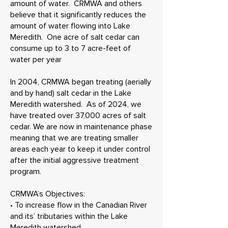
amount of water. CRMWA and others
believe that it significantly reduces the
amount of water flowing into Lake
Meredith. One acre of salt cedar can
consume up to 3 to 7 acre-feet of
water per year
In 2004, CRMWA began treating (aerially
and by hand) salt cedar in the Lake
Meredith watershed. As of 2024, we
have treated over 37,000 acres of salt
cedar. We are now in maintenance phase
meaning that we are treating smaller
areas each year to keep it under control
after the initial aggressive treatment
program.
CRMWA’s Objectives:
• To increase flow in the Canadian River
and its’ tributaries within the Lake
Meredith watershed