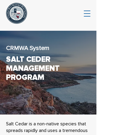
CRMWA System
SALT CEDER
MANAGEMENT
PROGRAM
Salt Cedar is a non-native species that
spreads rapidly and uses a tremendous