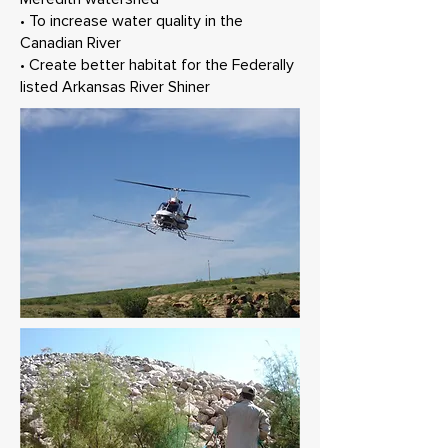
• To increase water quality in the
Canadian River
• Create better habitat for the Federally
listed Arkansas River Shiner