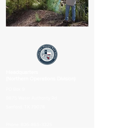
Headquarters
(Northern Operations Division)
PO Box 9
9875 Water Authority Rd
Sanford, TX 79078
Phone:
806-865-3325