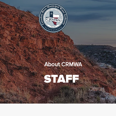
About CRMWA
STAFF