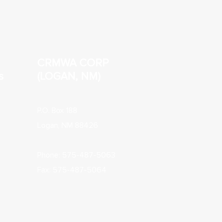
CRMWA CORP
s
(LOGAN, NM)
P.O. Box 188
Logan, NM 88426
Phone: 575-487-5063
Fax: 575-487-5064