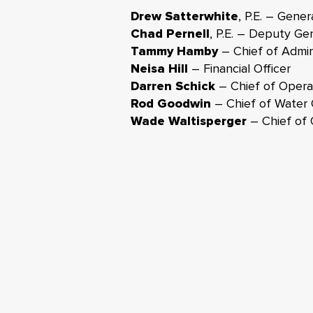
Drew Satterwhite
P.E. – Gener
,
Chad Pernell
P.E. – Deputy Ge
,
Tammy Hamby
– Chief of Admini
Neisa Hill
– Financial Officer
Darren Schick
– Chief of Operat
Rod Goodwin
– Chief of Water 
Wade Waltisperger
– Chief of 