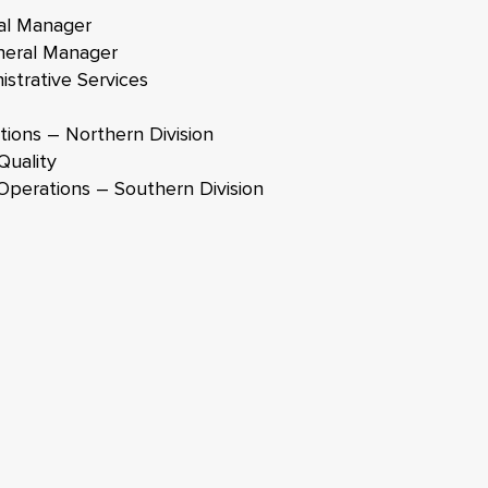
al Manager
neral Manager
strative Services
ions – Northern Division
Quality
Operations – Southern Division