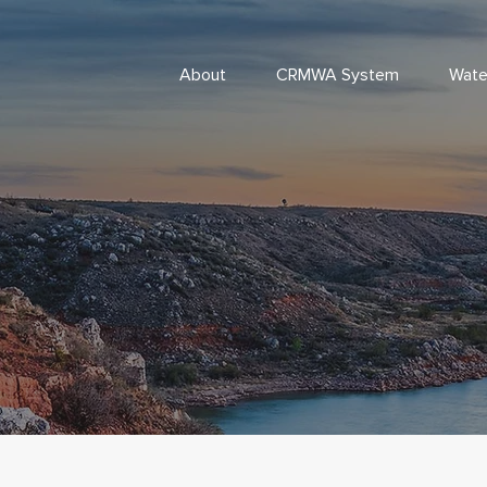
About
CRMWA System
Wate