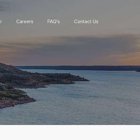
r
Careers
FAQ's
Contact Us