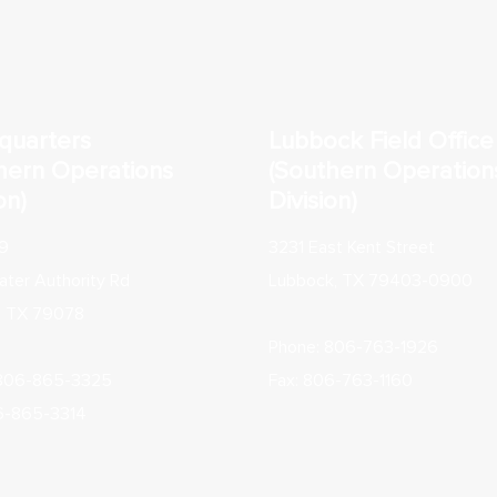
quarters
Lubbock Field Office
hern Operations
(Southern Operation
on)
Division)
9
3231 East Kent Street
ter Authority Rd
Lubbock, TX 79403-0900
, TX 79078
Phone: 806-763-1926
 806-865-3325
Fax: 806-763-1160
6-865-3314