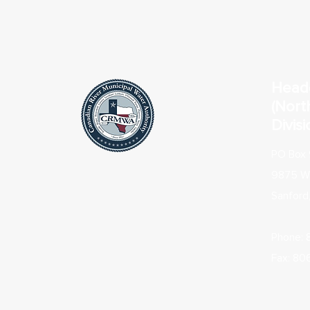
Head
(Nort
Divisi
PO Box 
9875 Wa
Sanford
Phone:
Fax: 80