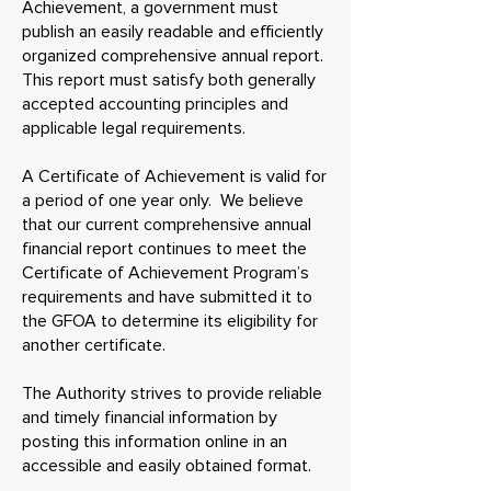
Achievement, a government must
publish an easily readable and efficiently
organized comprehensive annual report.
This report must satisfy both generally
accepted accounting principles and
applicable legal requirements.
A Certificate of Achievement is valid for
a period of one year only. We believe
that our current comprehensive annual
financial report continues to meet the
Certificate of Achievement Program’s
requirements and have submitted it to
the GFOA to determine its eligibility for
another certificate.
The Authority strives to provide reliable
and timely financial information by
posting this information online in an
accessible and easily obtained format.