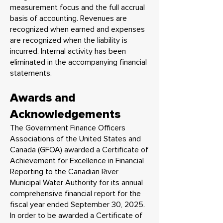
measurement focus and the full accrual
basis of accounting. Revenues are
recognized when earned and expenses
are recognized when the liability is
incurred. Internal activity has been
eliminated in the accompanying financial
statements.
Awards and
Acknowledgements
The Government Finance Officers
Associations of the United States and
Canada (GFOA) awarded a Certificate of
Achievement for Excellence in Financial
Reporting to the Canadian River
Municipal Water Authority for its annual
comprehensive financial report for the
fiscal year ended September 30, 2025.
In order to be awarded a Certificate of