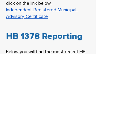
click on the link below.
Independent Registered Municipal
Advisory Certificate
HB 1378 Reporting
Below you will find the most recent HB
1378
HB 1378 Reporting
Headquarters