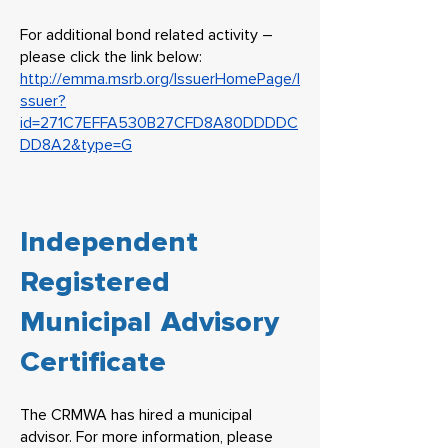
For additional bond related activity –
please click the link below:
http://emma.msrb.org/IssuerHomePage/I
ssuer?
id=271C7EFFA530B27CFD8A80DDDDC
DD8A2&type=G
Independent
Registered
Municipal Advisory
Certificate
​The CRMWA has hired a municipal
advisor. For more information, please