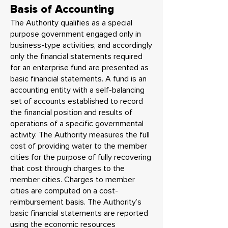
Basis of Accounting
The Authority qualifies as a special
purpose government engaged only in
business-type activities, and accordingly
only the financial statements required
for an enterprise fund are presented as
basic financial statements. A fund is an
accounting entity with a self-balancing
set of accounts established to record
the financial position and results of
operations of a specific governmental
activity. The Authority measures the full
cost of providing water to the member
cities for the purpose of fully recovering
that cost through charges to the
member cities. Charges to member
cities are computed on a cost-
reimbursement basis. The Authority’s
basic financial statements are reported
using the economic resources