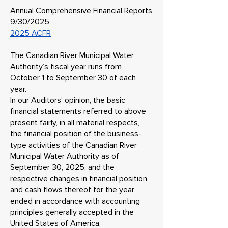
Annual Comprehensive Financial Reports
9/30/2025
2025 ACFR
The Canadian River Municipal Water
Authority’s fiscal year runs from
October 1 to September 30 of each
year.
In our Auditors’ opinion, the basic
financial statements referred to above
present fairly, in all material respects,
the financial position of the business-
type activities of the Canadian River
Municipal Water Authority as of
September 30, 2025, and the
respective changes in financial position,
and cash flows thereof for the year
ended in accordance with accounting
principles generally accepted in the
United States of America.