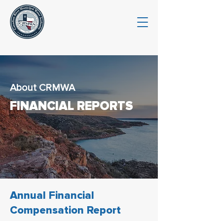
About CRMWA
FINANCIAL REPORTS
Annual Financial
Compensation Report