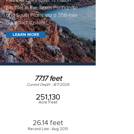
member cities (over ½ million
people) in the Texas Panhandle
and South Plains via a 358-mile
aqueduct system.
LEARN MORE
77.17 feet
Current Depth - 8/7/2026
251,130
Acre Feet
26.14 feet
Record Low - Aug 2013