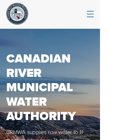
CANADIAN
RIVER
MUNICIPAL
WATER
AUTHORITY
CRMWA supplies raw water to 11