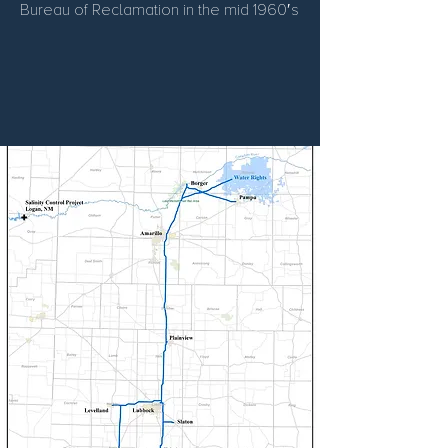
Bureau of Reclamation in the mid 1960′s