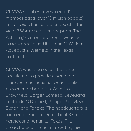
CRMWA supplies raw water to 11
member cities (over ½ million people)
in the Texas Panhandle and South Plains
via a 358-mile aqueduct system. The
Authority’s current source of water is
Lake Meredith and the John C. Williams
Aqueduct & Wellfield in the Texas
Panhandle.
CRMWA was created by the Texas
Legislature to provide a source of
municipal and industrial water for its
eleven member cities: Amarillo,
Brownfield, Borger, Lamesa, Levelland,
Lubbock, O’Donnell, Pampa, Plainview,
Slaton, and Tahoka. The headquarters is
located at Sanford Dam about 37 miles
northeast of Amarillo, Texas. The
project was built and financed by the