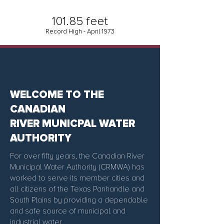
101.85 feet
Record High - April 1973
WELCOME TO THE
CANADIAN
RIVER MUNICPAL WATER
AUTHORITY
For over fifty years, the Canadian River
Municipal Water Authority (CRMWA) has
worked to serve its member cities and
all citizens of the Texas Panhandle and
South Plains by providing a dependable
and safe source of municipal and
industrial water.