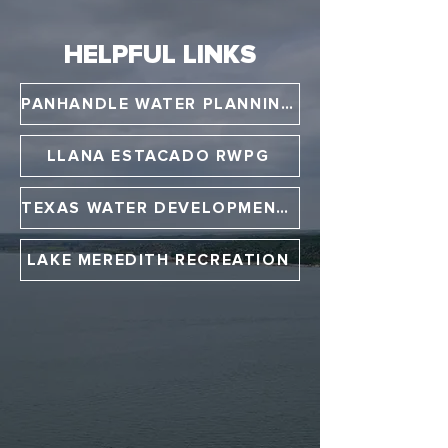
HELPFUL LINKS
PANHANDLE WATER PLANNING GROUP
LLANA ESTACADO RWPG
TEXAS WATER DEVELOPMENT BOARD
LAKE MEREDITH RECREATION